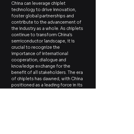
China can leverage chiplet 
technology to drive innovation, 
foster global partnerships and 
contribute to the advancement of 
the industry as a whole. As chiplets 
continue to transform China's 
semiconductor landscape, it is 
crucial to recognize the 
importance of international 
cooperation, dialogue and 
knowledge exchange for the 
benefit of all stakeholders. The era 
of chiplets has dawned, with China 
positioned as a leading force in its 
evolution ― a new generation of 
technological progress and 
collaboration awaits.