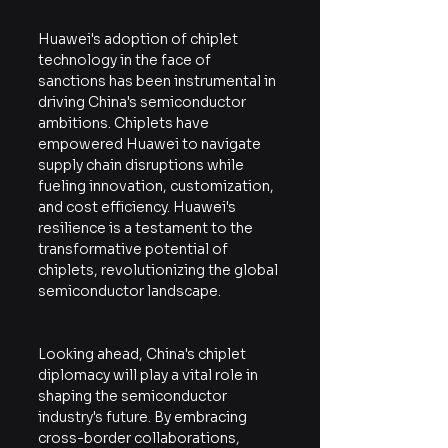
Huawei's adoption of chiplet 
technology in the face of 
sanctions has been instrumental in 
driving China's semiconductor 
ambitions. Chiplets have 
empowered Huawei to navigate 
supply chain disruptions while 
fueling innovation, customization, 
and cost efficiency. Huawei's 
resilience is a testament to the 
transformative potential of 
chiplets, revolutionizing the global 
semiconductor landscape.
Looking ahead, China's chiplet 
diplomacy will play a vital role in 
shaping the semiconductor 
industry's future. By embracing 
cross-border collaborations, 