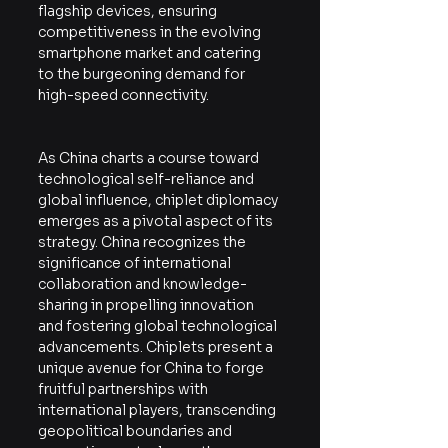
flagship devices, ensuring 
competitiveness in the evolving 
smartphone market and catering 
to the burgeoning demand for 
high-speed connectivity.
As China charts a course toward 
technological self-reliance and 
global influence, chiplet diplomacy 
emerges as a pivotal aspect of its 
strategy. China recognizes the 
significance of international 
collaboration and knowledge-
sharing in propelling innovation 
and fostering global technological 
advancements. Chiplets present a 
unique avenue for China to forge 
fruitful partnerships with 
international players, transcending 
geopolitical boundaries and 