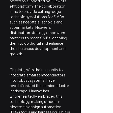
portfolio supported by Huawei's 
eKit platform. The collaboration 
aims to provide cutting-edge 
technology solutions for SMBs 
such as hospitals, schools and 
supermarkets. Huawei's 
distribution strategy empowers 
partners to reach SMBs, enabling 
them to go digital and enhance 
their business development and 
growth.
Chiplets, with their capacity to 
integrate small semiconductors 
into robust systems, have 
revolutionized the semiconductor 
landscape. Huawei has 
wholeheartedly embraced this 
technology, making strides in 
electronic design automation 
(EDA) tools and harnessing SMIC's 