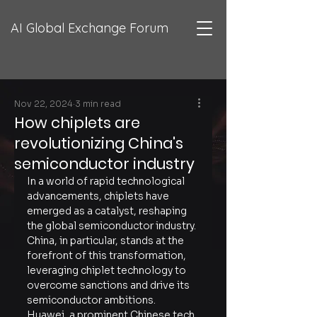
AI Global Exchange Forum
Nov 22, 2024
3 min read
How chiplets are
revolutionizing China's
semiconductor industry
In a world of rapid technological 
advancements, chiplets have 
emerged as a catalyst, reshaping 
the global semiconductor industry. 
China, in particular, stands at the 
forefront of this transformation, 
leveraging chiplet technology to 
overcome sanctions and drive its 
semiconductor ambitions. 
Huawei, a prominent Chinese tech 