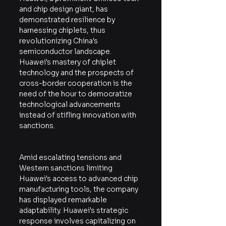
and chip design giant, has 
demonstrated resilience by 
harnessing chiplets, thus 
revolutionizing China's 
semiconductor landscape. 
Huawei's mastery of chiplet 
technology and the prospects of 
cross-border cooperation is the 
need of the hour to democratize 
technological advancements 
instead of stifling innovation with 
sanctions.
Amid escalating tensions and 
Western sanctions limiting 
Huawei's access to advanced chip 
manufacturing tools, the company 
has displayed remarkable 
adaptability. Huawei's strategic 
response involves capitalizing on 