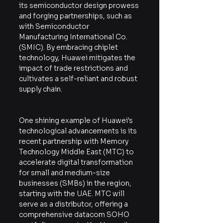
its semiconductor design prowess 
and forging partnerships, such as 
with Semiconductor 
Manufacturing International Co. 
(SMIC). By embracing chiplet 
technology, Huawei mitigates the 
impact of trade restrictions and 
cultivates a self-reliant and robust 
supply chain.
One shining example of Huawei's 
technological advancements is its 
recent partnership with Memory 
Technology Middle East (MTC) to 
accelerate digital transformation 
for small and medium-size 
businesses (SMBs) in the region, 
starting with the UAE. MTC will 
serve as a distributor, offering a 
comprehensive datacom SOHO 