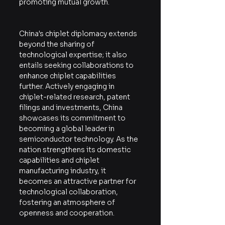
promoting mutual growth.
China's chiplet diplomacy extends 
beyond the sharing of 
technological expertise; it also 
entails seeking collaborations to 
enhance chiplet capabilities 
further. Actively engaging in 
chiplet-related research, patent 
filings and investments, China 
showcases its commitment to 
becoming a global leader in 
semiconductor technology. As the 
nation strengthens its domestic 
capabilities and chiplet 
manufacturing industry, it 
becomes an attractive partner for 
technological collaboration, 
fostering an atmosphere of 
openness and cooperation.