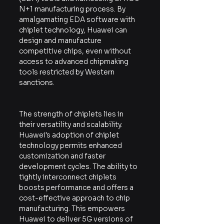
N+1 manufacturing process. By 
amalgamating EDA software with 
chiplet technology, Huawei can 
design and manufacture 
competitive chips, even without 
access to advanced chipmaking 
tools restricted by Western 
sanctions.
The strength of chiplets lies in 
their versatility and scalability. 
Huawei's adoption of chiplet 
technology permits enhanced 
customization and faster 
development cycles. The ability to 
tightly interconnect chiplets 
boosts performance and offers a 
cost-effective approach to chip 
manufacturing. This empowers 
Huawei to deliver 5G versions of 