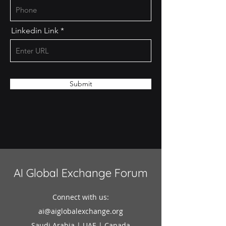
Linkedin Link
Submit
AI Global Exchange Forum
Connect with us:
ai@aiglobalexchange.org
Saudi Arabia | UAE | Canada