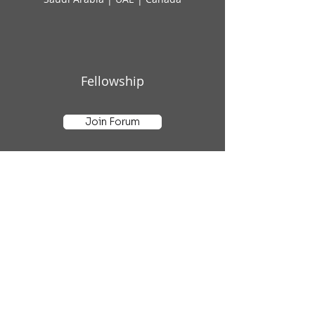
Fellowship
Join Forum
Subscribe to AI Insights
Email
*
Yes, subscribe me to your 
newsletter.
*
Submit