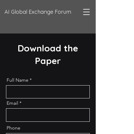
AI Global Exchange Forum
Download the
Paper
Full Name
Email
Phone